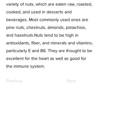
variety of nuts, which are eaten raw, roasted,
cooked, and used in desserts and
beverages. Most commonly used ones are
pine nuts, chestnuts, almonds, pistachios,
and hazelnuts.Nuts tend to be high in
antioxidants, fiber, and minerals and vitamins,
particularly E and B6. They are thought to be
excellent for the heart as well as good for
the immune system.
Previous
Next