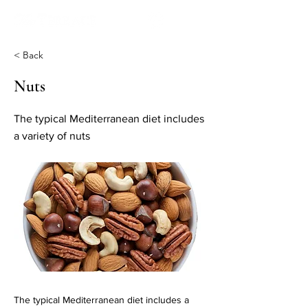
< Back
Nuts
The typical Mediterranean diet includes
a variety of nuts
The typical Mediterranean diet includes a